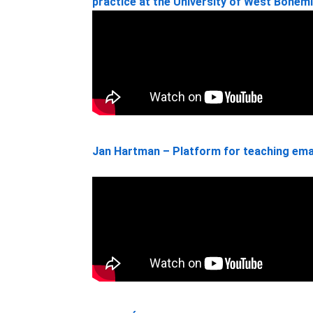
practice at the University of West Bohem
Jan Hartman – Platform for teaching ema