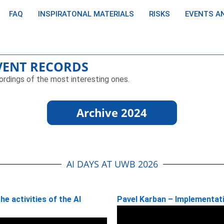
FAQ
INSPIRATONAL MATERIALS
RISKS
EVENTS A
EVENT RECORDS
ordings of the most interesting ones.
Archive 2024
AI DAYS AT UWB 2026
e activities of the AI
Pavel Karban – Implementati