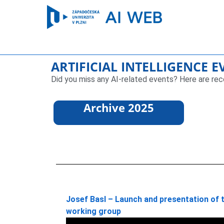
ARTIFICIAL INTELLIGENCE 
Did you miss any AI-related events? Here are rec
Archive 2025
Josef Basl – Launch and presentation of th
working group