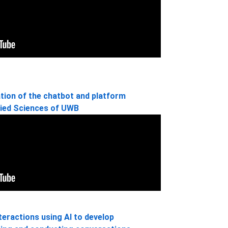
tion of the chatbot and platform
lied Sciences of UWB
teractions using AI to develop