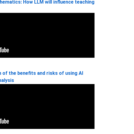
thematics: How LLM will influence teaching
of the benefits and risks of using AI
nalysis