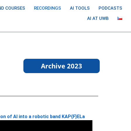
ND COURSES
RECORDINGS
AI TOOLS
PODCASTS
AI AT UWB
Archive 2023
on of AI into a robotic band KAP{F}ELa