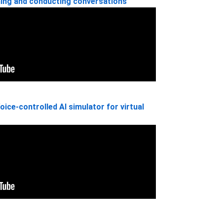
ning and conducting conversations
oice-controlled AI simulator for virtual