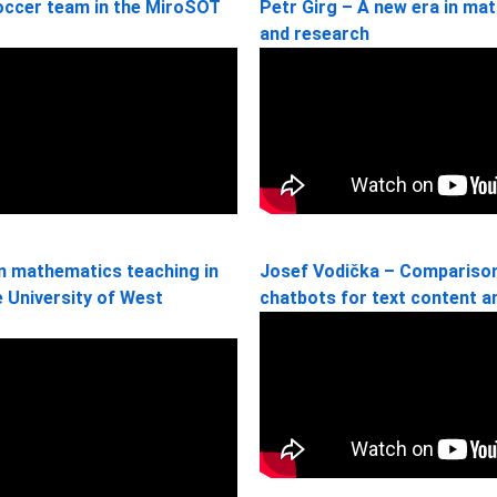
soccer team in the MiroSOT
Petr Girg – A new era in ma
and research
in mathematics teaching in
Josef Vodička – Comparison 
he University of West
chatbots for text content a