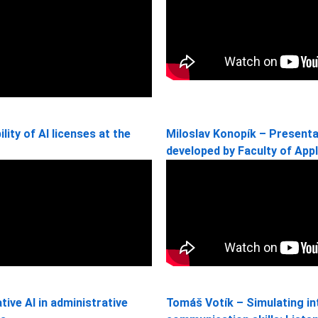
lity of AI licenses at the
Miloslav Konopík – Presenta
developed by Faculty of App
ive AI in administrative
Tomáš Votík – Simulating in