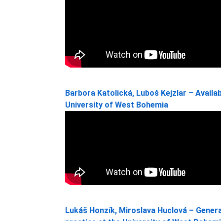
Barbora Katolická, Luboš Kejzlar – Availabi
University of West Bohemia
Lukáš Honzík, Miroslava Huclová – Generat