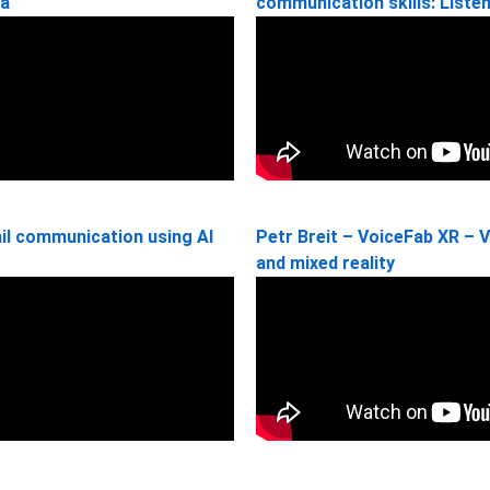
ia
communication skills: Liste
il communication using AI
Petr Breit – VoiceFab XR – V
and mixed reality