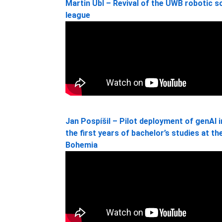
Martin Úbl – Revival of the UWB robotic 
league
Jan Pospíšil – Pilot deployment of genAI 
the first years of bachelor’s studies at t
Bohemia