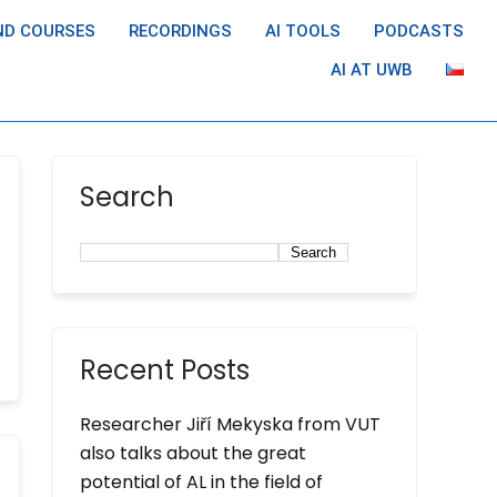
ND COURSES
RECORDINGS
AI TOOLS
PODCASTS
AI AT UWB
Search
Search
Recent Posts
Researcher Jiří Mekyska from VUT
also talks about the great
potential of AL in the field of