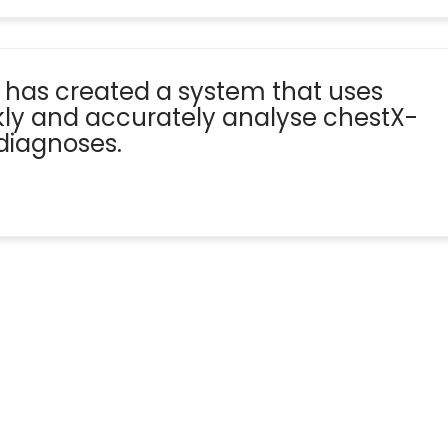
 has created a system that uses
ickly and accurately analyse chestX-
diagnoses.