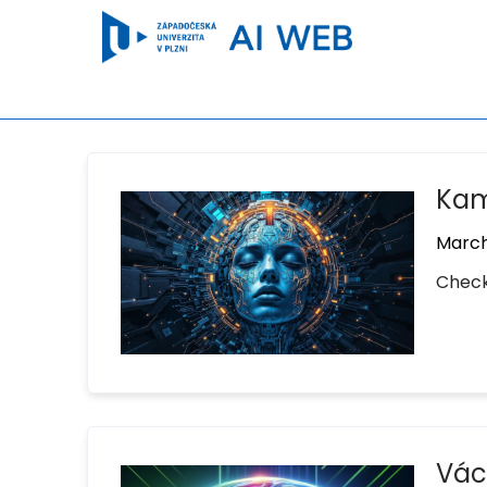
Kami
March
Check
Václ