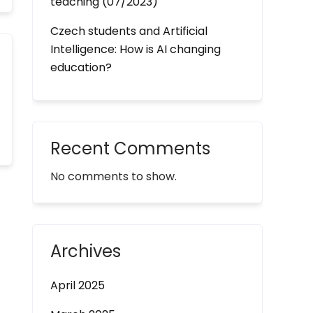
teaching (07/2023)
Czech students and Artificial
Intelligence: How is AI changing
education?
Recent Comments
No comments to show.
Archives
April 2025