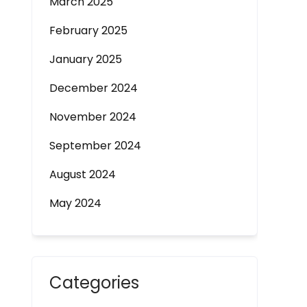
March 2025
February 2025
January 2025
December 2024
November 2024
September 2024
August 2024
May 2024
Categories