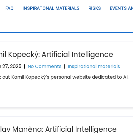
FAQ
INSPIRATONAL MATERIALS
RISKS
EVENTS A
l Kopecký: Artificial Intelligence
 27, 2025
|
No Comments
|
Inspirational materials
 out Kamil Kopecký’s personal website dedicated to AI.
av Maněna: Artificial Intelligence