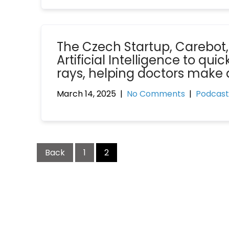
The Czech Startup, Carebot,
Artificial Intelligence to qu
rays, helping doctors make 
March 14, 2025
|
No Comments
|
Podcast
Back
1
2