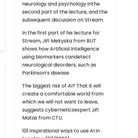
neurology and psychology inthe
second part of the lecture, and the
subsequent discussion on Stream.
In the first part of his lecture for
Stream, Jiří Mekyska from BUT
shows how Artificial Intelligence
using biomarkers candetect
neurological disorders, such as
Parkinson’s disease.
The biggest risk of AI? That it will
create a comfortable world from
which we will not want to leave,
suggests cyberneticsexpert Jiří
Matas from CTU.
101 inspirational ways to use AI in