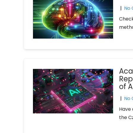
|
No
Check
metho
Aca
Rep
of A
|
No
Have 
the C