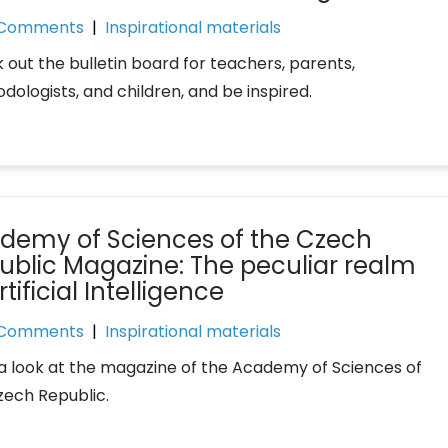
 Comments
|
Inspirational materials
 out the bulletin board for teachers, parents,
dologists, and children, and be inspired.
demy of Sciences of the Czech
ublic Magazine: The peculiar realm
rtificial Intelligence
 Comments
|
Inspirational materials
a look at the magazine of the Academy of Sciences of
zech Republic.