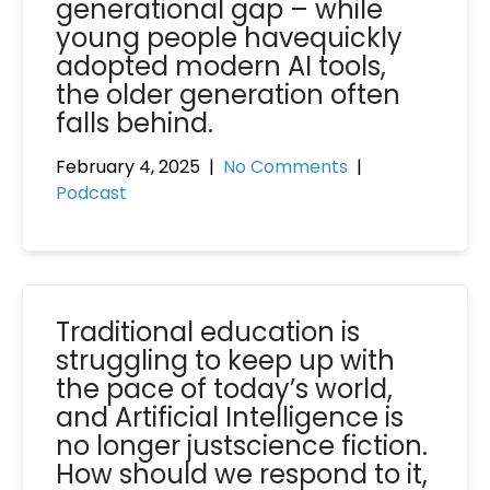
generational gap – while
young people havequickly
adopted modern AI tools,
the older generation often
falls behind.
February 4, 2025
|
No Comments
|
Podcast
Traditional education is
struggling to keep up with
the pace of today’s world,
and Artificial Intelligence is
no longer justscience fiction.
How should we respond to it,