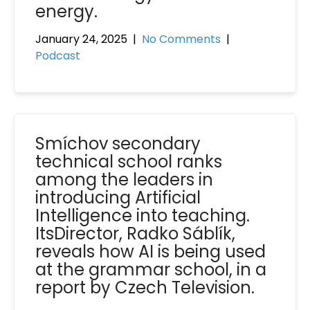
energy.
January 24, 2025
|
No Comments
|
Podcast
Smíchov secondary
technical school ranks
among the leaders in
introducing Artificial
Intelligence into teaching.
ItsDirector, Radko Sáblík,
reveals how AI is being used
at the grammar school, in a
report by Czech Television.