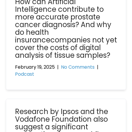
How can Artificial
Intelligence contribute to
more accurate prostate
cancer diagnosis? And why
do health
insurancecompanies not yet
cover the costs of digital
analysis of tissue samples?
February 19, 2025
|
No Comments
|
Podcast
Research by Ipsos and the
Vodafone Foundation also
suggest a significant