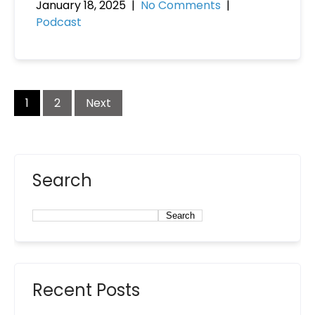
January 18, 2025
|
No Comments
|
Podcast
1
2
Next
Search
Search
Recent Posts