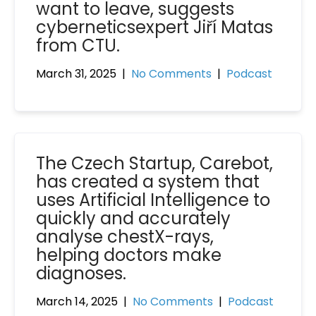
want to leave, suggests
cyberneticsexpert Jiří Matas
from CTU.
March 31, 2025
|
No Comments
|
Podcast
The Czech Startup, Carebot,
has created a system that
uses Artificial Intelligence to
quickly and accurately
analyse chestX-rays,
helping doctors make
diagnoses.
March 14, 2025
|
No Comments
|
Podcast