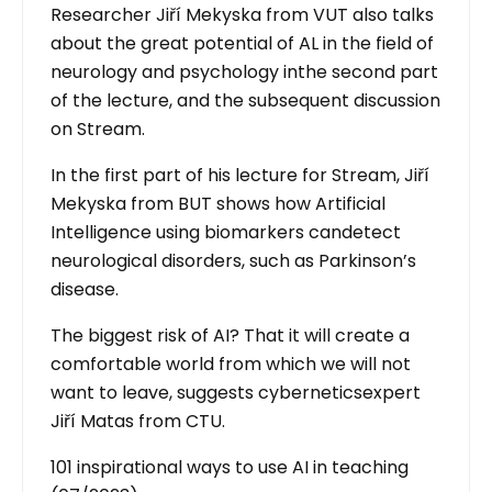
Researcher Jiří Mekyska from VUT also talks
about the great potential of AL in the field of
neurology and psychology inthe second part
of the lecture, and the subsequent discussion
on Stream.
In the first part of his lecture for Stream, Jiří
Mekyska from BUT shows how Artificial
Intelligence using biomarkers candetect
neurological disorders, such as Parkinson’s
disease.
The biggest risk of AI? That it will create a
comfortable world from which we will not
want to leave, suggests cyberneticsexpert
Jiří Matas from CTU.
101 inspirational ways to use AI in teaching