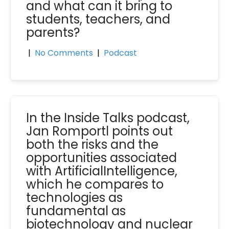
and what can it bring to
students, teachers, and
parents?
|
No Comments
|
Podcast
In the Inside Talks podcast,
Jan Romportl points out
both the risks and the
opportunities associated
with ArtificialIntelligence,
which he compares to
technologies as
fundamental as
biotechnology and nuclear