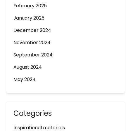
February 2025
January 2025
December 2024
November 2024
September 2024
August 2024
May 2024
Categories
Inspirational materials