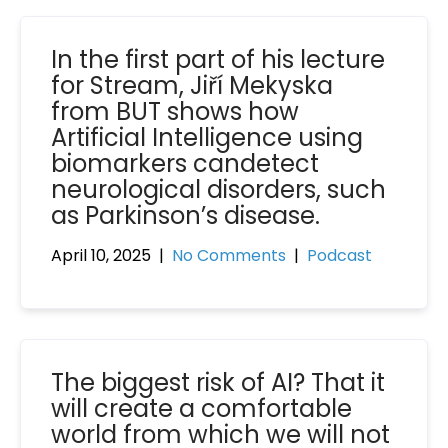
In the first part of his lecture
for Stream, Jiří Mekyska
from BUT shows how
Artificial Intelligence using
biomarkers candetect
neurological disorders, such
as Parkinson’s disease.
April 10, 2025
|
No Comments
|
Podcast
The biggest risk of AI? That it
will create a comfortable
world from which we will not