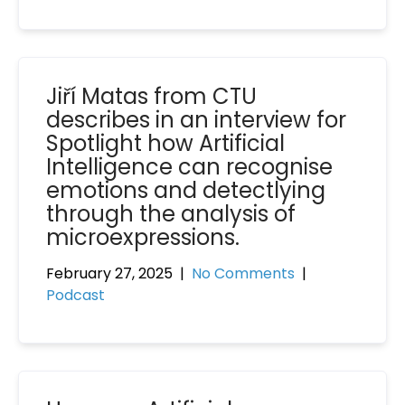
Jiří Matas from CTU
describes in an interview for
Spotlight how Artificial
Intelligence can recognise
emotions and detectlying
through the analysis of
microexpressions.
February 27, 2025
|
No Comments
|
Podcast