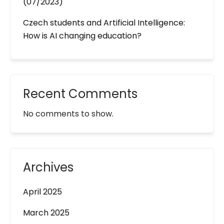
(07/2023)
Czech students and Artificial Intelligence:
How is AI changing education?
Recent Comments
No comments to show.
Archives
April 2025
March 2025