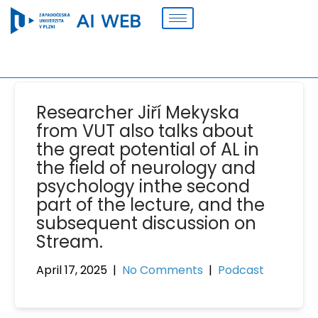
Researcher Jiří Mekyska
from VUT also talks about
the great potential of AL in
the field of neurology and
psychology inthe second
part of the lecture, and the
subsequent discussion on
Stream.
April 17, 2025
|
No Comments
|
Podcast