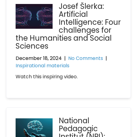
Josef Šlerka:
Artificial
Intelligence: Four
challenges for
the Humanities and Social
Sciences
December 18, 2024
|
No Comments
|
Inspirational materials
Watch this inspiring video.
National
Pedagogic
Institut (NPI):