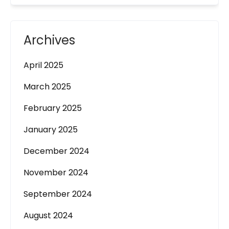
Archives
April 2025
March 2025
February 2025
January 2025
December 2024
November 2024
September 2024
August 2024