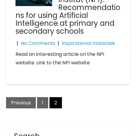
Recommendatio
ns for using Artificial
Intelligence at primary and
secondary schools
|
No Comments
|
Inspirational materials
Read an interesting article on the NPI
website. Link to the NPI website
Previous
1
2