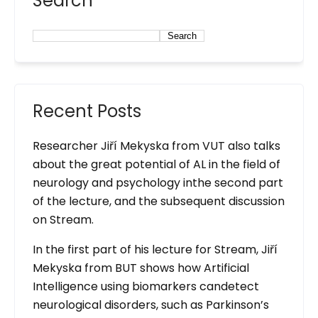
Search
Search
Recent Posts
Researcher Jiří Mekyska from VUT also talks
about the great potential of AL in the field of
neurology and psychology inthe second part
of the lecture, and the subsequent discussion
on Stream.
In the first part of his lecture for Stream, Jiří
Mekyska from BUT shows how Artificial
Intelligence using biomarkers candetect
neurological disorders, such as Parkinson’s