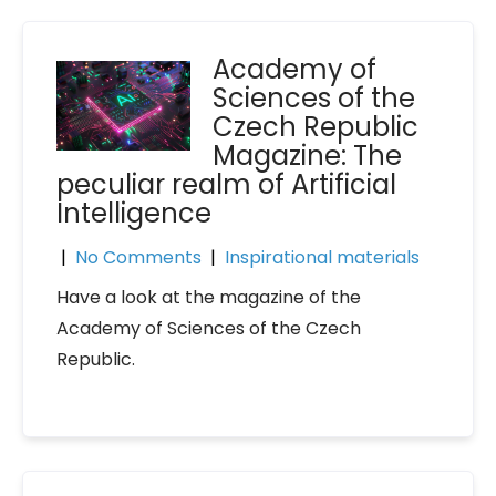
Academy of
Sciences of the
Czech Republic
Magazine: The
peculiar realm of Artificial
Intelligence
|
No Comments
|
Inspirational materials
Have a look at the magazine of the
Academy of Sciences of the Czech
Republic.