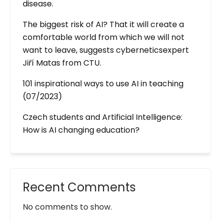
disease.
The biggest risk of AI? That it will create a
comfortable world from which we will not
want to leave, suggests cyberneticsexpert
Jiří Matas from CTU.
101 inspirational ways to use AI in teaching
(07/2023)
Czech students and Artificial Intelligence:
How is AI changing education?
Recent Comments
No comments to show.