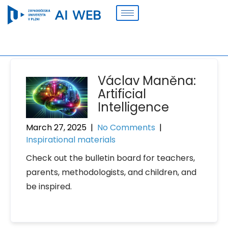
Václav Maněna:
Artificial
Intelligence
March 27, 2025
|
No Comments
|
Inspirational materials
Check out the bulletin board for teachers,
parents, methodologists, and children, and
be inspired.